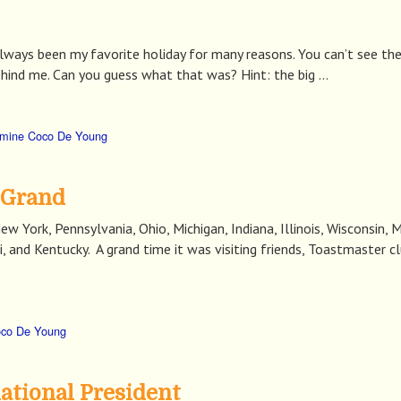
ways been my favorite holiday for many reasons. You can’t see the 
ehind me. Can you guess what that was? Hint: the big …
mine Coco De Young
 Grand
w York, Pennsylvania, Ohio, Michigan, Indiana, Illinois, Wisconsin,
and Kentucky. A grand time it was visiting friends, Toastmaster club
oco De Young
ational President