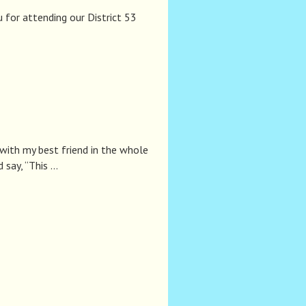
for attending our District 53
p with my best friend in the whole
say, “This …