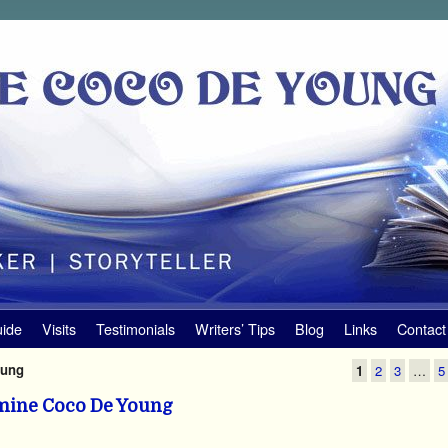
uide
Visits
Testimonials
Writers’ Tips
Blog
Links
Contact
oung
1
2
3
…
5
mine Coco De Young