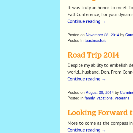
It was truly an honor to meet T
Fall Conference, for your dynami
Continue reading
→
Posted on
November 28, 2014
by
Car
Posted in
toastmasters
Road Trip 2014
Despite my ability to embelish de
world…husband, Don. From Conne
Continue reading
→
Posted on
August 30, 2014
by
Carmin
Posted in
family
,
vacations
,
veterans
Looking Forward t
More to come as the compass in 
Continue reading
→