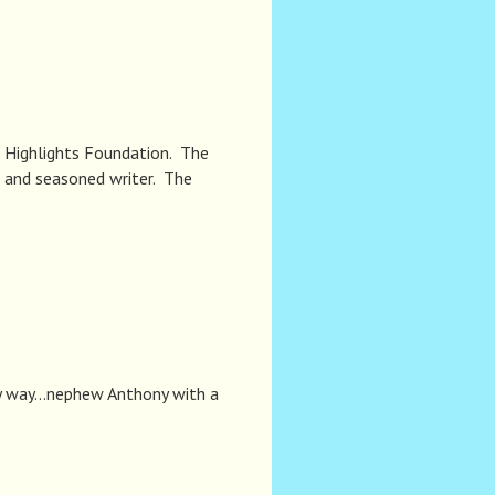
he Highlights Foundation. The
w and seasoned writer. The
 my way…nephew Anthony with a