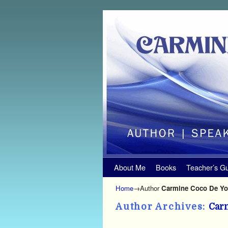
Skip to primary content
Skip to secondary content
About Me
Books
Teacher’s G
Home
→Author
Carmine Coco De Y
Author Archives:
Car