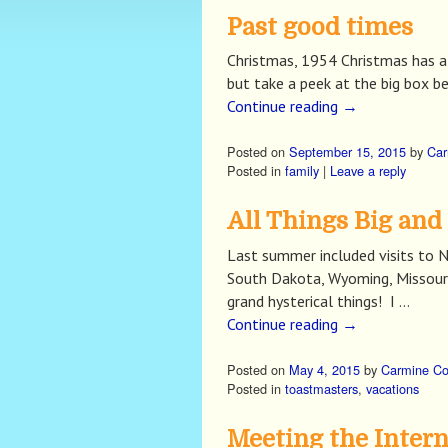
Past good times
Christmas, 1954 Christmas has al
but take a peek at the big box b
Continue reading
→
Posted on
September 15, 2015
by
Car
Posted in
family
|
Leave a reply
All Things Big and
Last summer included visits to Ne
South Dakota, Wyoming, Missouri, 
grand hysterical things! I …
Continue reading
→
Posted on
May 4, 2015
by
Carmine C
Posted in
toastmasters
,
vacations
Meeting the Intern