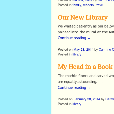
Posted in
family
,
readers
,
travel
Our New Library
We waited patiently as our belo
painted into the mural at the Aut
Continue reading
→
Posted on
May 28, 2014
by
Carmine 
Posted in
library
My Head in a Book
The marble floors and carved woo
are equally astounding. …
Continue reading
→
Posted on
February 28, 2014
by
Carmi
Posted in
library