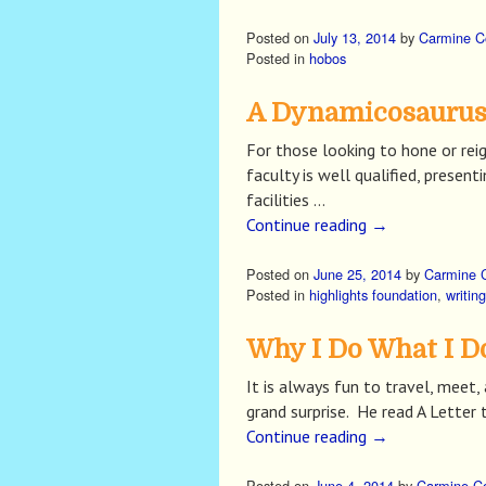
Posted on
July 13, 2014
by
Carmine C
Posted in
hobos
A Dynamicosaurus 
For those looking to hone or reig
faculty is well qualified, prese
facilities …
Continue reading
→
Posted on
June 25, 2014
by
Carmine 
Posted in
highlights foundation
,
writing
Why I Do What I D
It is always fun to travel, mee
grand surprise. He read A Lette
Continue reading
→
Posted on
June 4, 2014
by
Carmine C