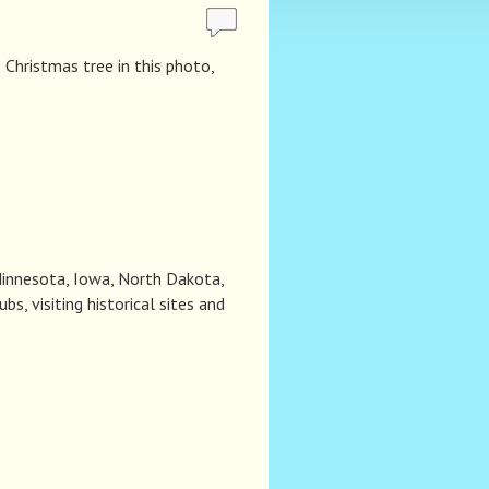
Christmas tree in this photo,
 Minnesota, Iowa, North Dakota,
s, visiting historical sites and