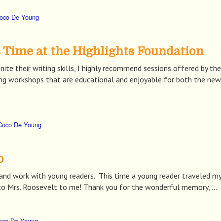
oco De Young
Time at the Highlights Foundation
nite their writing skills, I highly recommend sessions offered by t
nting workshops that are educational and enjoyable for both the ne
Coco De Young
o
t, and work with young readers. This time a young reader traveled
r to Mrs. Roosevelt to me! Thank you for the wonderful memory, …
oco De Young