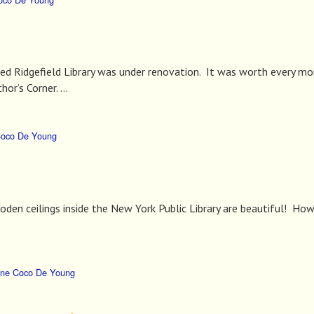
ved Ridgefield Library was under renovation. It was worth every 
hor’s Corner. …
Coco De Young
den ceilings inside the New York Public Library are beautiful! How
ne Coco De Young