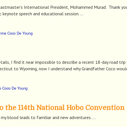
oastmaster’s International President, Mohammed Murad. Thank you 
c keynote speech and educational session. …
mine Coco De Young
tails, I find it near impossible to describe a recent 18-day road tri
cticut to Wyoming, now I understand why Grandfather Coco would 
e Coco De Young
o the 114th National Hobo Convention
my blood leads to familiar and new adventures. …