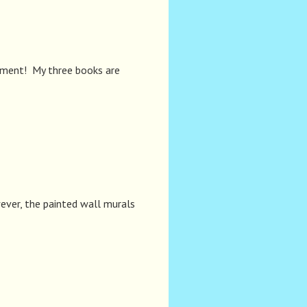
moment! My three books are
ever, the painted wall murals