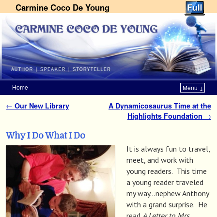
Carmine Coco De Young
Home
Menu ↓
Skip to primary content
Skip to secondary content
←
Our New Library
A Dynamicosaurus Time at the
Post navigation
Highlights Foundation
→
Why I Do What I Do
It is always fun to travel,
meet, and work with
young readers. This time
a young reader traveled
my way…nephew Anthony
with a grand surprise. He
read
A Letter to Mrs.