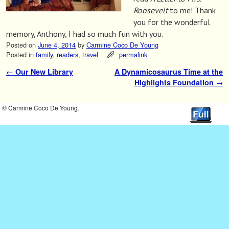
Roosevelt
to me! Thank
you for the wonderful
memory, Anthony, I had so much fun with you.
Posted on
June 4, 2014
by
Carmine Coco De Young
Posted in
family
,
readers
,
travel
permalink
←
Our New Library
A Dynamicosaurus Time at the
Post navigation
Highlights Foundation
→
© Carmine Coco De Young.