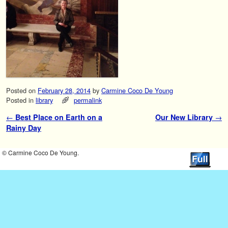
Posted on
February 28, 2014
by
Carmine Coco De Young
Posted in
library
permalink
←
Best Place on Earth on a
Our New Library
→
Post navigation
Rainy Day
© Carmine Coco De Young.