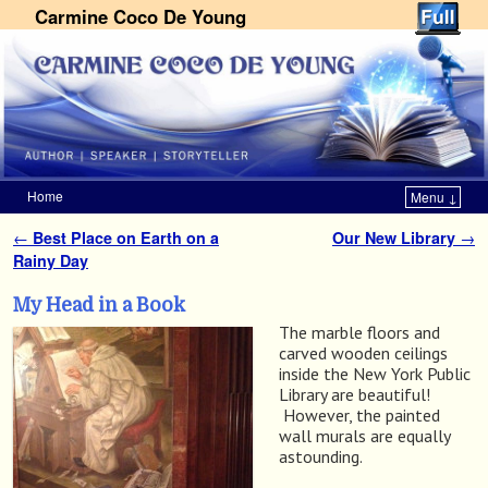
Carmine Coco De Young
Home
Menu ↓
Skip to primary content
Skip to secondary content
←
Best Place on Earth on a
Our New Library
→
Post navigation
Rainy Day
My Head in a Book
The marble floors and
carved wooden ceilings
inside the New York Public
Library are beautiful!
However, the painted
wall murals are equally
astounding.