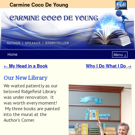
Carmine Coco De Young
Home
Menu ↓
Skip to primary content
Skip to secondary content
←
My Head in a Book
Why I Do What I Do
→
Post navigation
Our New Library
We waited patiently as our
beloved Ridgefield Library
was under renovation. It
was worth every moment!
My three books are painted
into the mural at the
Author’s Corner.