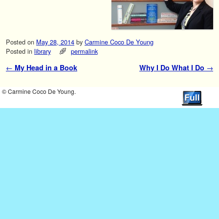
Posted on
May 28, 2014
by
Carmine Coco De Young
Posted in
library
permalink
←
My Head in a Book
Why I Do What I Do
→
Post navigation
© Carmine Coco De Young.