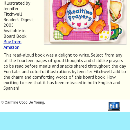
Illustrated by
Jennifer
Fitchwell
Reader’s Digest,
2005
Available in
Board Book
Buy from
Amazon
This read-aloud book was a delight to write. Select from any
of the fourteen pages of good thoughts and childlike prayers
to be read before meals and snacks shared throughout the day.
Fun tabs and colorful illustrations by Jennifer Fitchwell add to
the charm and comforting words of this board book. How
exciting to see that it has been released in both English and
Spanish!
© Carmine Coco De Young.