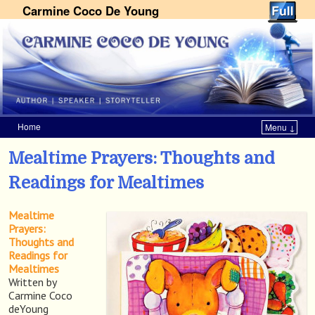
Carmine Coco De Young
Home
Menu ↓
Skip to primary content
Skip to secondary content
Mealtime Prayers: Thoughts and
Readings for Mealtimes
Mealtime
Prayers:
Thoughts and
Readings for
Mealtimes
Written by
Carmine Coco
deYoung