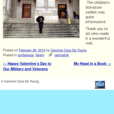
The children’s
literature
exhibit was
quite
informative.
Thank you to
all who made
it a wonderful
visit.
Posted on
February 28, 2014
by
Carmine Coco De Young
Posted in
conference
,
library
permalink
←
Happy Valentine’s Day to
My Head in a Book
→
Post navigation
Our Military and Veterans
© Carmine Coco De Young.