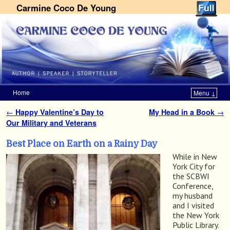
Carmine Coco De Young
Home
Menu ↓
Skip to primary content
Skip to secondary content
←
Happy Valentine’s Day to
My Head in a Book
→
Post navigation
Our Military and Veterans
Best Place on Earth on a Rainy Day
While in New
York City for
the SCBWI
Conference,
my husband
and I visited
the New York
Public Library.