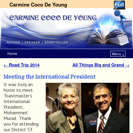
Carmine Coco De Young
Home
Menu ↓
Skip to primary content
Skip to secondary content
←
Road Trip 2014
All Things Big and Grand
→
Post navigation
Meeting the International President
It was truly an
honor to meet
Toastmaster’s
International
President,
Mohammed
Murad. Thank
you for attending
our District 53