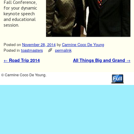
Fall Conference,
for your dynamic
keynote speech
and educational
session.
Posted on
November 28, 2014
by
Carmine Coco De Young
Posted in
toastmasters
permalink
←
Road Trip 2014
All Things Big and Grand
→
Post navigation
© Carmine Coco De Young.