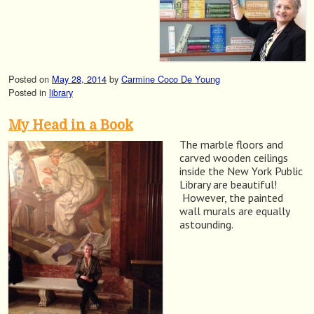
Posted on
May 28, 2014
by
Carmine Coco De Young
Posted in
library
My Head in a Book
The marble floors and
carved wooden ceilings
inside the New York Public
Library are beautiful!
However, the painted
wall murals are equally
astounding.