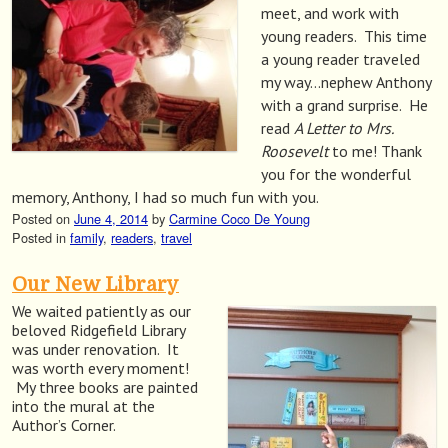
meet, and work with
young readers. This time
a young reader traveled
my way…nephew Anthony
with a grand surprise. He
read
A Letter to Mrs.
Roosevelt
to me! Thank
you for the wonderful
memory, Anthony, I had so much fun with you.
Posted on
June 4, 2014
by
Carmine Coco De Young
Posted in
family
,
readers
,
travel
Our New Library
We waited patiently as our
beloved Ridgefield Library
was under renovation. It
was worth every moment!
My three books are painted
into the mural at the
Author’s Corner.