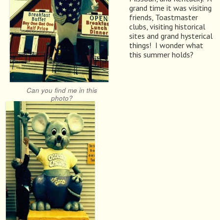
grand time it was visiting
friends, Toastmaster
clubs, visiting historical
sites and grand hysterical
things! I wonder what
this summer holds?
Can you find me in this
photo?