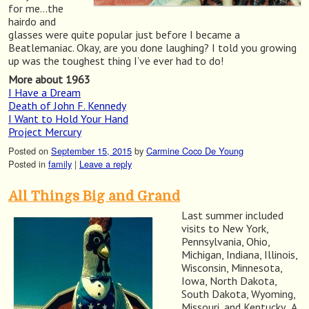
for me…the
hairdo and
glasses were quite popular just before I became a
Beatlemaniac. Okay, are you done laughing? I told you growing
up was the toughest thing I’ve ever had to do!
More about 1963
I Have a Dream
Death of John F. Kennedy
I Want to Hold Your Hand
Project Mercury
Posted on
September 15, 2015
by
Carmine Coco De Young
Posted in
family
|
Leave a reply
All Things Big and Grand
Last summer included
visits to New York,
Pennsylvania, Ohio,
Michigan, Indiana, Illinois,
Wisconsin, Minnesota,
Iowa, North Dakota,
South Dakota, Wyoming,
Missouri, and Kentucky. A