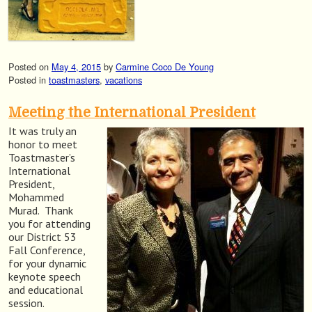
Posted on
May 4, 2015
by
Carmine Coco De Young
Posted in
toastmasters
,
vacations
Meeting the International President
It was truly an
honor to meet
Toastmaster’s
International
President,
Mohammed
Murad. Thank
you for attending
our District 53
Fall Conference,
for your dynamic
keynote speech
and educational
session.