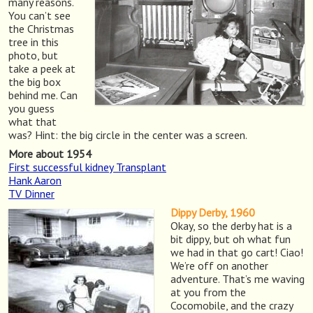
many reasons.
You can’t see
the Christmas
tree in this
photo, but
take a peek at
the big box
behind me. Can
you guess
what that
was? Hint: the big circle in the center was a screen.
More about 1954
First successful kidney Transplant
Hank Aaron
TV Dinner
Dippy Derby, 1960
Okay, so the derby hat is a
bit dippy, but oh what fun
we had in that go cart! Ciao!
We’re off on another
adventure. That’s me waving
at you from the
Cocomobile, and the crazy