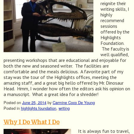
reignite their
writing skills, I
highly
recommend
sessions
offered by the
Highlights
Foundation.
The faculty is
well qualified,
presenting workshops that are educational and enjoyable for
both the new and seasoned writer. The facilities are
comfortable and the meals delicious. A favorite part of my
stay was the tour of the Highlights offices, meeting the
amazing staff, and a great big hello offered by Mr. Dinosaur
Head. Hmm, I wonder how often the editors ask his opinion on
a manuscript. What a great idea for a shredder!
Posted on
June 25, 2014
by
Carmine Coco De Young
Posted in
highlights foundation
,
writing
Why I Do What I Do
It is always fun to travel,