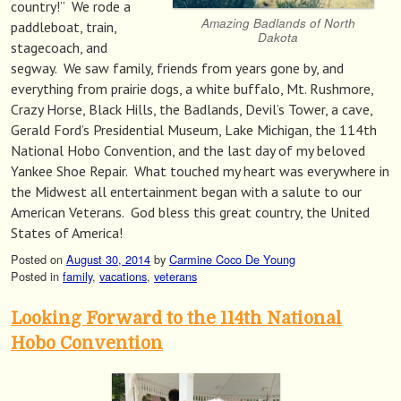
country!” We rode a
Amazing Badlands of North
paddleboat, train,
Dakota
stagecoach, and
segway. We saw family, friends from years gone by, and
everything from prairie dogs, a white buffalo, Mt. Rushmore,
Crazy Horse, Black Hills, the Badlands, Devil’s Tower, a cave,
Gerald Ford’s Presidential Museum, Lake Michigan, the 114th
National Hobo Convention, and the last day of my beloved
Yankee Shoe Repair. What touched my heart was everywhere in
the Midwest all entertainment began with a salute to our
American Veterans. God bless this great country, the United
States of America!
Posted on
August 30, 2014
by
Carmine Coco De Young
Posted in
family
,
vacations
,
veterans
Looking Forward to the 114th National
Hobo Convention