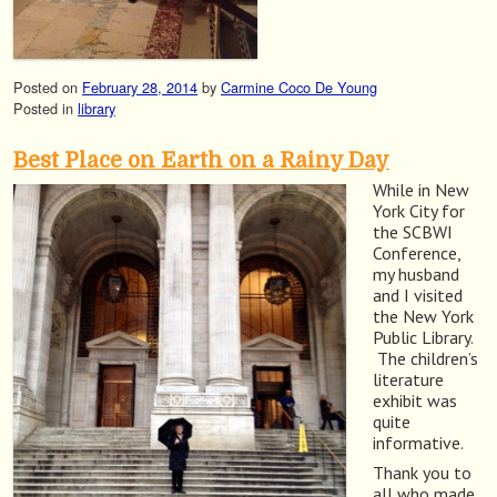
Posted on
February 28, 2014
by
Carmine Coco De Young
Posted in
library
Best Place on Earth on a Rainy Day
While in New
York City for
the SCBWI
Conference,
my husband
and I visited
the New York
Public Library.
The children’s
literature
exhibit was
quite
informative.
Thank you to
all who made