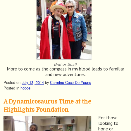
Britt or Bust!
More to come as the compass in my blood leads to familiar
and new adventures.
Posted on
July 13, 2014
by
Carmine Coco De Young
Posted in
hobos
A Dynamicosaurus Time at the
Highlights Foundation
For those
looking to
hone or