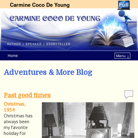
Carmine Coco De Young
Home
Menu ↓
Skip to primary content
Skip to secondary content
Adventures & More Blog
Past good times
Christmas,
1954
Christmas has
always been
my favorite
holiday for