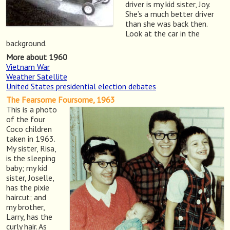
driver is my kid sister, Joy.
She’s a much better driver
than she was back then.
Look at the car in the
background.
More about 1960
Vietnam War
Weather Satellite
United States presidential election debates
The Fearsome Foursome, 1963
This is a photo
of the four
Coco children
taken in 1963.
My sister, Risa,
is the sleeping
baby; my kid
sister, Joselle,
has the pixie
haircut; and
my brother,
Larry, has the
curly hair. As