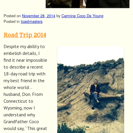
Posted on
November 28, 2014
by
Carmine Coco De Young
Posted in
toastmasters
Road Trip 2014
Despite my ability to
embelish details, I
find it near impossible
to describe a recent
18-day road trip with
my best friend in the
whole world…
husband, Don. From
Connecticut to
Wyoming, now I
understand why
Grandfather Coco
would say, “This great