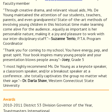
faculty member
"Through creative drama, and relevant visual aids, Ms. De
Young maintained the attention of our students, teachers,
parents, and even grandparents! State-of-the-art methods of
involving young children in this historical time make learning
come alive for the audience…equally as important is her
personable nature, making it a joy and pleasure to work with
our inter-disciplinary staff."—
Suzanne Terrio
, P.T.A. Program
Coordinator
"Thank you for coming to my school. You have energy, pep, and
great spirit. Your book inspires many young people and your
presentation blows people away."—
Joey
, Grade 5
"I most highly recommend Ms. De Young as a keynote speaker,
a classroom speaker, and/or a breakout speaker at a
conference…she totally captivates the group no matter what
their age."—
Dr. Darla Shaw
, Western Connecticut State
University
Awards
2010-2011 District 53 Division Governor of the Year,
Toastmasters International