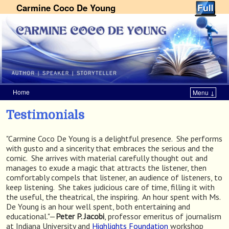
Carmine Coco De Young
Home
Menu ↓
Skip to primary content
Skip to secondary content
Testimonials
"Carmine Coco De Young is a delightful presence. She performs
with gusto and a sincerity that embraces the serious and the
comic. She arrives with material carefully thought out and
manages to exude a magic that attracts the listener, then
comfortably compels that listener, an audience of listeners, to
keep listening. She takes judicious care of time, filling it with
the useful, the theatrical, the inspiring. An hour spent with Ms.
De Young is an hour well spent, both entertaining and
educational."—
Peter P. Jacobi
, professor emeritus of journalism
at Indiana University and
Highlights Foundation
workshop