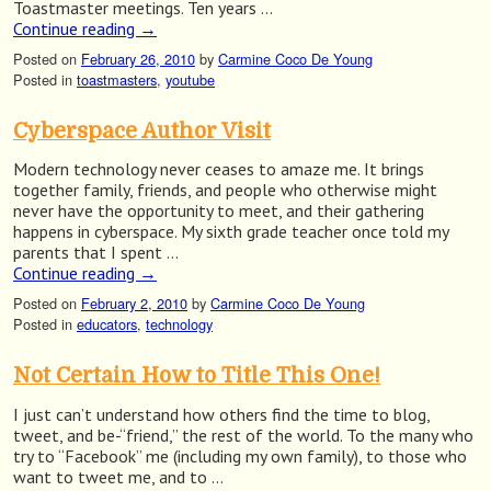
Toastmaster meetings. Ten years …
Continue reading
→
Posted on
February 26, 2010
by
Carmine Coco De Young
Posted in
toastmasters
,
youtube
Cyberspace Author Visit
Modern technology never ceases to amaze me. It brings
together family, friends, and people who otherwise might
never have the opportunity to meet, and their gathering
happens in cyberspace. My sixth grade teacher once told my
parents that I spent …
Continue reading
→
Posted on
February 2, 2010
by
Carmine Coco De Young
Posted in
educators
,
technology
Not Certain How to Title This One!
I just can’t understand how others find the time to blog,
tweet, and be-“friend,” the rest of the world. To the many who
try to “Facebook” me (including my own family), to those who
want to tweet me, and to …