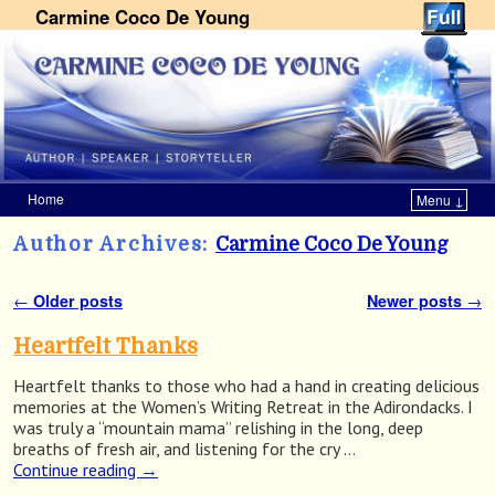
Carmine Coco De Young
Home
Menu ↓
Skip to primary content
Skip to secondary content
Author Archives:
Carmine Coco De Young
←
Older posts
Newer posts
→
Post navigation
Heartfelt Thanks
Heartfelt thanks to those who had a hand in creating delicious
memories at the Women’s Writing Retreat in the Adirondacks. I
was truly a “mountain mama” relishing in the long, deep
breaths of fresh air, and listening for the cry …
Continue reading
→