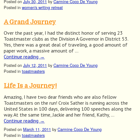
Posted on
July 30, 2011
by
Carmine Coco De Young
Posted in
women's writing retreat
A Grand Journey
Over the past year, I had the distinct honor of serving 23
Toastmaster clubs as the Division A Governor in District 53.
Yes, there was a great deal of traveling, a good amount of
paper work, a massive amount of …
Continue reading
→
Posted on
July 12, 2011
by
Carmine Coco De Young
Posted in
toastmasters
Life Is a Journey!
Amazing, I have two dear friends who are also fellow
Toastmasters on the run! Croix Sather is running across the
United States in 100 days, delivering 100 speeches along the
way. At the same time, Jackie and her friend, Kathy, …
Continue reading
→
Posted on
March 11, 2011
by
Carmine Coco De Young
Posted in
toastmasters