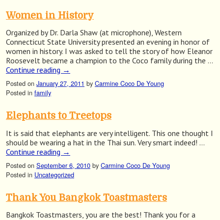
Women in History
Organized by Dr. Darla Shaw (at microphone), Western
Connecticut State University presented an evening in honor of
women in history. I was asked to tell the story of how Eleanor
Roosevelt became a champion to the Coco family during the …
Continue reading
→
Posted on
January 27, 2011
by
Carmine Coco De Young
Posted in
family
Elephants to Treetops
It is said that elephants are very intelligent. This one thought I
should be wearing a hat in the Thai sun. Very smart indeed! …
Continue reading
→
Posted on
September 6, 2010
by
Carmine Coco De Young
Posted in
Uncategorized
Thank You Bangkok Toastmasters
Bangkok Toastmasters, you are the best! Thank you for a