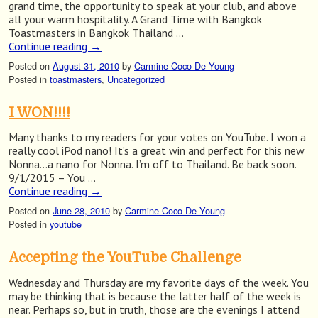
grand time, the opportunity to speak at your club, and above
all your warm hospitality. A Grand Time with Bangkok
Toastmasters in Bangkok Thailand …
Continue reading
→
Posted on
August 31, 2010
by
Carmine Coco De Young
Posted in
toastmasters
,
Uncategorized
I WON!!!!
Many thanks to my readers for your votes on YouTube. I won a
really cool iPod nano! It’s a great win and perfect for this new
Nonna…a nano for Nonna. I’m off to Thailand. Be back soon.
9/1/2015 – You …
Continue reading
→
Posted on
June 28, 2010
by
Carmine Coco De Young
Posted in
youtube
Accepting the YouTube Challenge
Wednesday and Thursday are my favorite days of the week. You
may be thinking that is because the latter half of the week is
near. Perhaps so, but in truth, those are the evenings I attend