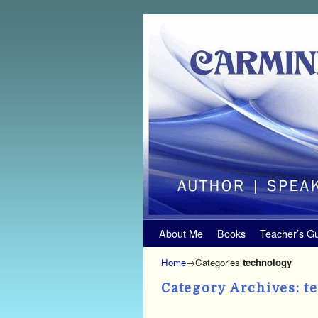
Skip to primary content
Skip to secondary content
About Me
Books
Teacher’s G
Home
→Categories
technology
Category Archives:
t