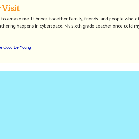
 Visit
to amaze me. It brings together family, friends, and people who o
athering happens in cyberspace. My sixth grade teacher once told m
e Coco De Young