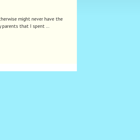
therwise might never have the
y parents that I spent …