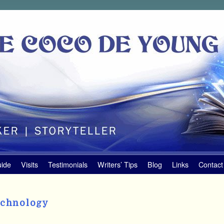
uide
Visits
Testimonials
Writers’ Tips
Blog
Links
Contact
echnology