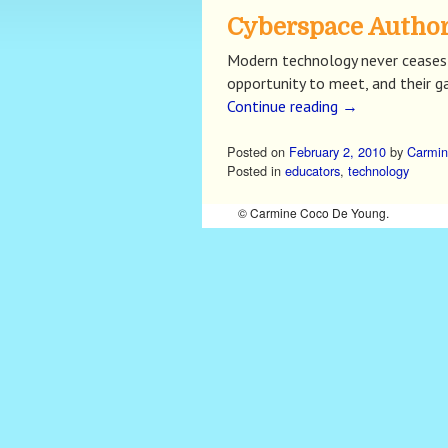
Cyberspace Author
Modern technology never ceases 
opportunity to meet, and their g
Continue reading
→
Posted on
February 2, 2010
by
Carmin
Posted in
educators
,
technology
© Carmine Coco De Young.