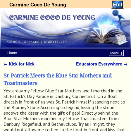
Carmine Coco De Young
Home
Menu ↓
Skip to primary content
Skip to secondary content
←
Kick for Nick
Educators Everywhere
→
Post navigation
St. Patrick Meets the Blue Star Mothers and
Toastmasters
Yesterday my fellow Blue Star Mothers and I marched in the
St. Patrick’s Day Parade in Danbury, Connecticut. On a float
directly in front of us was St. Patrick himself standing next to
the Blarney Stone. According to legend, kissing the stone
endows the kisser with the gift of gab! Directly behind the
Blue Star Mothers marched my fellow Toastmasters from
Danbury, Ridgefield, and Bethel clubs. Try as I might, they
would not allow me to flee to the float in front and kiss that