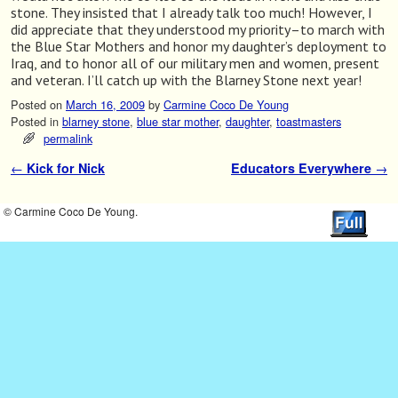
stone. They insisted that I already talk too much! However, I
did appreciate that they understood my priority–to march with
the Blue Star Mothers and honor my daughter’s deployment to
Iraq, and to honor all of our military men and women, present
and veteran. I’ll catch up with the Blarney Stone next year!
Posted on
March 16, 2009
by
Carmine Coco De Young
Posted in
blarney stone
,
blue star mother
,
daughter
,
toastmasters
permalink
←
Kick for Nick
Educators Everywhere
→
Post navigation
© Carmine Coco De Young.