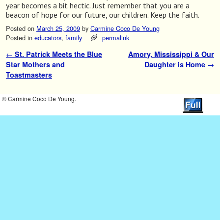
year becomes a bit hectic. Just remember that you are a
beacon of hope for our future, our children. Keep the faith.
Posted on
March 25, 2009
by
Carmine Coco De Young
Posted in
educators
,
family
permalink
←
St. Patrick Meets the Blue
Amory, Mississippi & Our
Post navigation
Star Mothers and
Daughter is Home
→
Toastmasters
© Carmine Coco De Young.