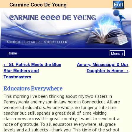
Carmine Coco De Young
Home
Menu ↓
Skip to primary content
Skip to secondary content
←
St. Patrick Meets the Blue
Amory, Mississippi & Our
Post navigation
Star Mothers and
Daughter is Home
→
Toastmasters
Educators Everywhere
This morning I’ve been thinking about my two sisters in
Pennsylvania and my son-in-law here in Connecticut. All are
wonderful educators. As one who is no longer a full-time
teacher but still spends a great deal of time visiting
classrooms across this great country, I want to send out a
note of gratitude. To all educators everywhere, all grade
levels and all subjects–thank you. This time of the school