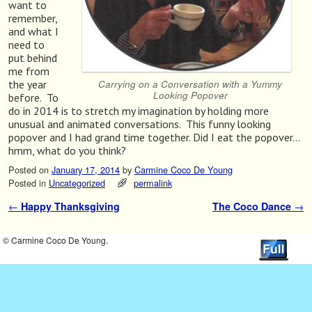
want to
remember,
and what I
need to
put behind
me from
Carrying on a Conversation with a Yummy
the year
Looking Popover
before. To
do in 2014 is to stretch my imagination by holding more
unusual and animated conversations. This funny looking
popover and I had grand time together. Did I eat the popover…
hmm, what do you think?
Posted on
January 17, 2014
by
Carmine Coco De Young
Posted in
Uncategorized
permalink
←
Happy Thanksgiving
The Coco Dance
→
Post navigation
© Carmine Coco De Young.