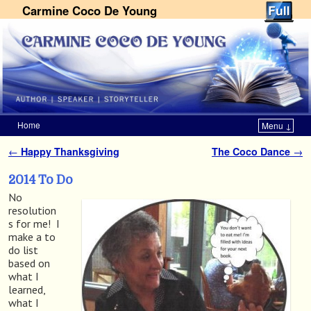
Carmine Coco De Young
Home
Menu ↓
Skip to primary content
Skip to secondary content
←
Happy Thanksgiving
The Coco Dance
→
Post navigation
2014 To Do
No
resolution
s for me! I
make a to
do list
based on
what I
learned,
what I