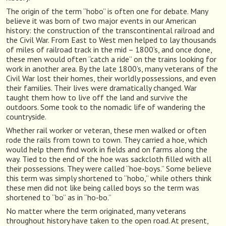
The origin of the term “hobo” is often one for debate. Many
believe it was born of two major events in our American
history: the construction of the transcontinental railroad and
the Civil War. From East to West men helped to lay thousands
of miles of railroad track in the mid – 1800’s, and once done,
these men would often “catch a ride” on the trains looking for
work in another area. By the late 1800’s, many veterans of the
Civil War lost their homes, their worldly possessions, and even
their families. Their lives were dramatically changed. War
taught them how to live off the land and survive the
outdoors. Some took to the nomadic life of wandering the
countryside.
Whether rail worker or veteran, these men walked or often
rode the rails from town to town. They carried a hoe, which
would help them find work in fields and on farms along the
way. Tied to the end of the hoe was sackcloth filled with all
their possessions. They were called “hoe-boys.” Some believe
this term was simply shortened to “hobo,” while others think
these men did not like being called boys so the term was
shortened to “bo” as in “ho-bo.”
No matter where the term originated, many veterans
throughout history have taken to the open road. At present,