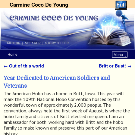
Carmine Coco De Young
Home
Menu ↓
Skip to primary content
Skip to secondary content
←
Out of this world
Britt or Bust!
→
Post navigation
Year Dedicated to American Soldiers and
Veterans
The American Hobo has a home in Britt, Iowa. This year will
mark the 109th National Hobo Convention hosted by this
wonderful town of approximately 2,000 people. The
convention, always held the first week of August, is where the
hobo family and citizens of Britt elected me queen. I am an
ambassador for both, working hard with Britt and the hobo
family to make known and preserve this part of our American
history.